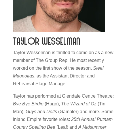
Taylor Wesselman
Taylor Wesselman is thrilled to come on as a new
member of The Group Rep. He most recently
worked on the first show of the season,
Steel
Magnolias
, as the Assistant Director and
Rehearsal Stage Manager.
Taylor has performed at Glendale Centre Theatre:
Bye Bye Birdie
(Hugo),
The Wizard of Oz
(Tin
Man),
Guys and Dolls
(Gambler) and more. Some
Inland Empire favorite roles:
25th Annual Putnam
County Spelling Bee
(Leaf) and
A Midsummer