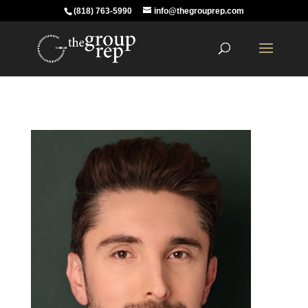
(818) 763-5990
info@thegrouprep.com