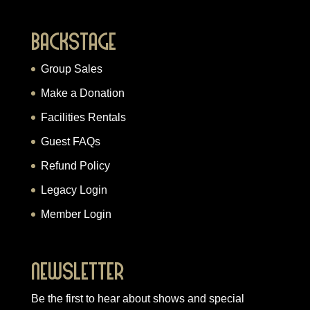
Backstage
Group Sales
Make a Donation
Facilities Rentals
Guest FAQs
Refund Policy
Legacy Login
Member Login
Newsletter
Be the first to hear about shows and special