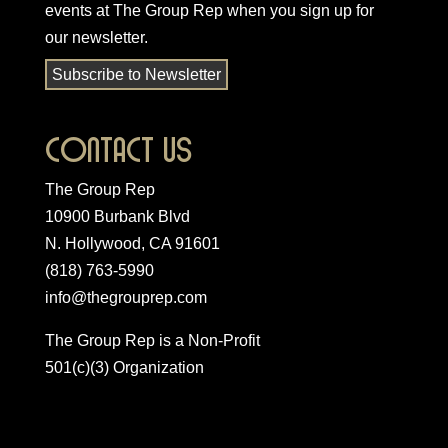
events at The Group Rep when you
sign up for
our newsletter
.
Subscribe to Newsletter
Contact Us
The Group Rep
10900 Burbank Blvd
N. Hollywood, CA 91601
(818) 763-5990
info@thegrouprep.com
The Group Rep is a Non-Profit
501(c)(3) Organization