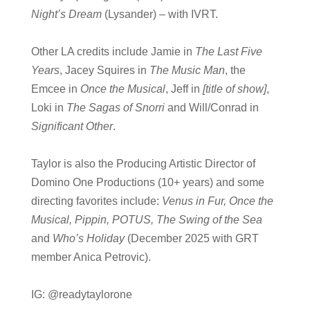
Night’s Dream
(Lysander) – with IVRT.
Other LA credits include Jamie in
The Last Five
Years
, Jacey Squires in
The Music Man
, the
Emcee in
Once the Musical
, Jeff in
[title of show]
,
Loki in
The Sagas of Snorri
and Will/Conrad in
Significant Other
.
Taylor is also the Producing Artistic Director of
Domino One Productions (10+ years) and some
directing favorites include:
Venus in Fur, Once the
Musical, Pippin, POTUS, The Swing of the Sea
and
Who’s Holiday
(December 2025 with GRT
member Anica Petrovic).
IG: @readytaylorone