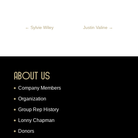
←
Sylvie Wiley
Justin Valine
→
About Us
Company Members
Organization
Group Rep History
Lonny Chapman
Donors