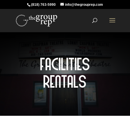
(818) 763-5990
info@thegrouprep.com
Facilities
Rentals