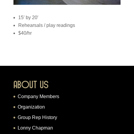
15′ by 20′
Rehearsals / play readings
$40/hr
About Us
Company Members
Organization
Group Rep History
Lonny Chapman