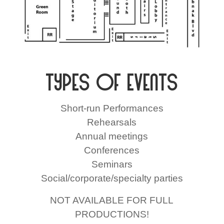
Types of Events
Short-run Performances
Rehearsals
Annual meetings
Conferences
Seminars
Social/corporate/specialty parties
NOT AVAILABLE FOR FULL
PRODUCTIONS!