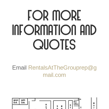
For more
information and
quotes
Email
RentalsAtTheGrouprep@g
mail.com