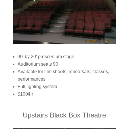
30′ by 20′ proscenium stage
Auditorium seats 90
Available for film shoots, rehearsals, classes,
performances
Full lighting system
$100/hr
Upstairs Black Box Theatre