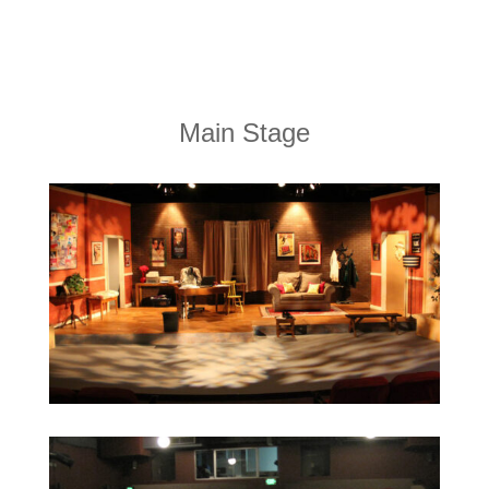
Main Stage