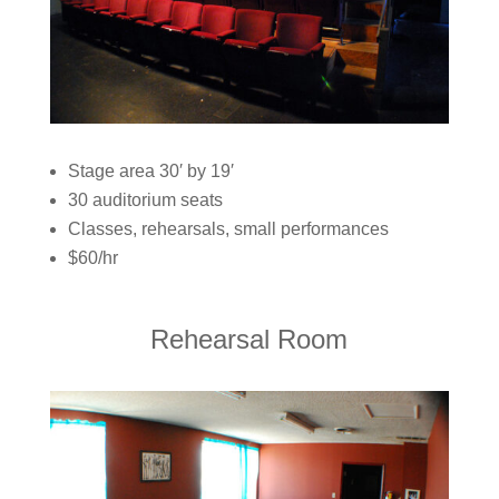
Stage area 30′ by 19′
30 auditorium seats
Classes, rehearsals, small performances
$60/hr
Rehearsal Room