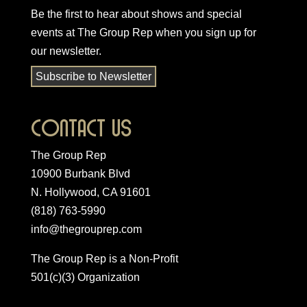
Be the first to hear about shows and special
events at The Group Rep when you
sign up for
our newsletter
.
Subscribe to Newsletter
Contact Us
The Group Rep
10900 Burbank Blvd
N. Hollywood, CA 91601
(818) 763-5990
info@thegrouprep.com
The Group Rep is a Non-Profit
501(c)(3) Organization