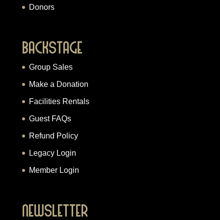
Donors
Backstage
Group Sales
Make a Donation
Facilities Rentals
Guest FAQs
Refund Policy
Legacy Login
Member Login
Newsletter