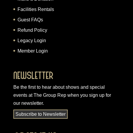
Facilities Rentals
Guest FAQs
Refund Policy
Legacy Login
Member Login
Newsletter
Be the first to hear about shows and special
events at The Group Rep when you
sign up for
our newsletter
.
Subscribe to Newsletter