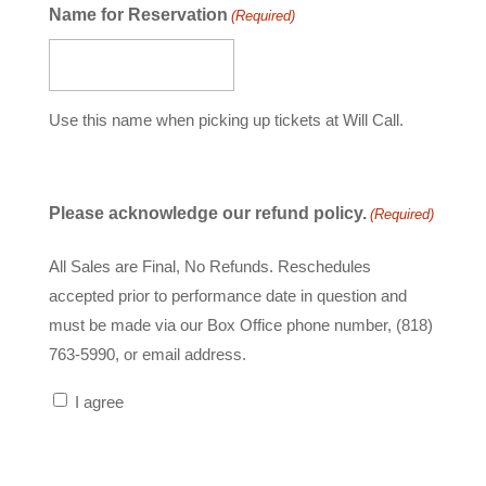
slash
Name for Reservation
(Required)
YYYY
Use this name when picking up tickets at Will Call.
Please acknowledge our refund policy.
(Required)
All Sales are Final, No Refunds. Reschedules
accepted prior to performance date in question and
must be made via our Box Office phone number, (818)
763-5990, or email address.
I agree