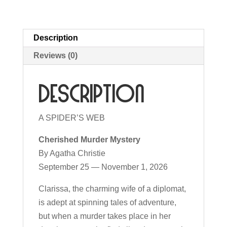
Description
Reviews (0)
Description
A SPIDER’S WEB
Cherished Murder Mystery
By Agatha Christie
September 25 — November 1, 2026
Clarissa, the charming wife of a diplomat,
is adept at spinning tales of adventure,
but when a murder takes place in her