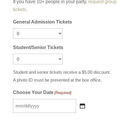
If you have 10+ people in your party,
request group
tickets.
General Admission Tickets
Student/Senior Tickets
Student and senior tickets receive a $5.00 discount.
A photo ID must be presented at the box office.
Choose Your Date
(Required)
MM
slash
DD