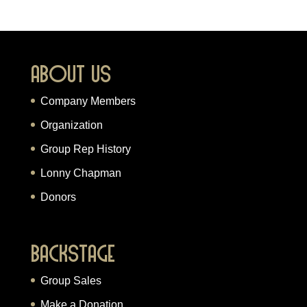
About Us
Company Members
Organization
Group Rep History
Lonny Chapman
Donors
Backstage
Group Sales
Make a Donation