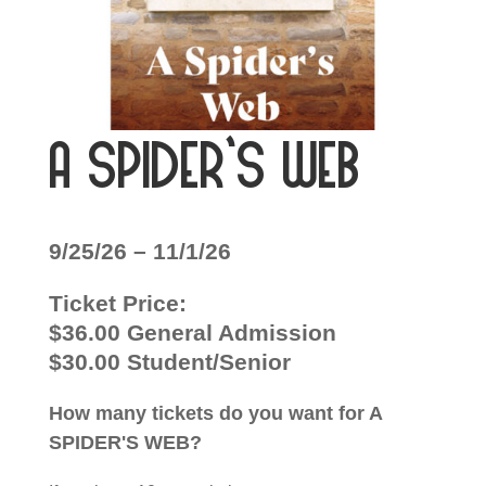
A Spider’s Web
9/25/26 – 11/1/26
Ticket Price:
$36.00 General Admission
$30.00 Student/Senior
How many tickets do you want for A
SPIDER'S WEB?