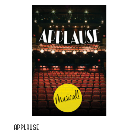
Applause