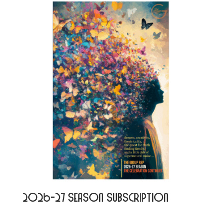
2026-27 Season Subscription