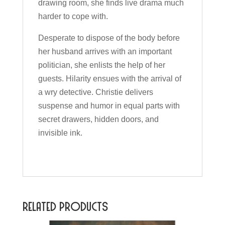
drawing room, she finds live drama much
harder to cope with.
Desperate to dispose of the body before
her husband arrives with an important
politician, she enlists the help of her
guests. Hilarity ensues with the arrival of
a wry detective. Christie delivers
suspense and humor in equal parts with
secret drawers, hidden doors, and
invisible ink.
Related products