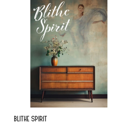
Blithe Spirit