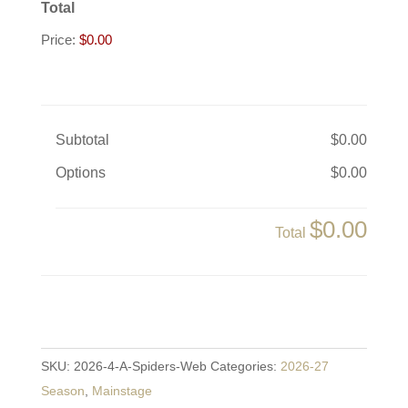
Total
Price:
$0.00
Subtotal
$0.00
Options
$0.00
$0.00
Total
A
Spider's
SKU:
2026-4-A-Spiders-Web
Categories:
2026-27
Web
Season
,
Mainstage
quantity