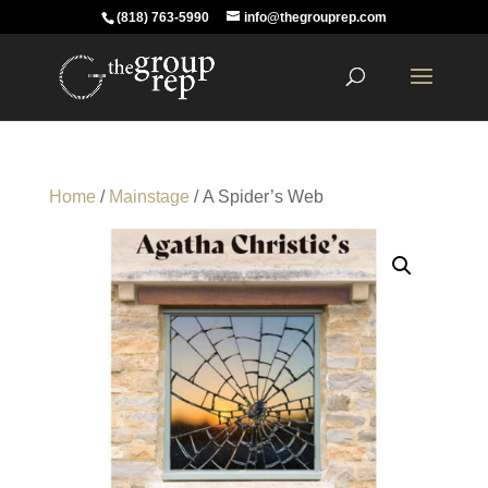
(818) 763-5990
info@thegrouprep.com
Home
/
Mainstage
/ A Spider’s Web