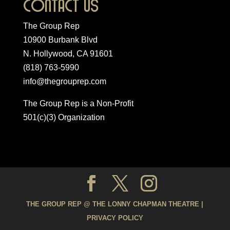
Contact Us
The Group Rep
10900 Burbank Blvd
N. Hollywood, CA 91601
(818) 763-5990
info@thegrouprep.com
The Group Rep is a Non-Profit
501(c)(3) Organization
THE GROUP REP @ THE LONNY CHAPMAN THEATRE |
PRIVACY POLICY