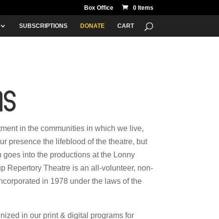
Box Office
0 Items
SUBSCRIPTIONS
DONATE
CART
ns
stment in the communities in which we live,
ur presence the lifeblood of the theatre, but
 goes into the productions at the Lonny
Repertory Theatre is an all-volunteer, non-
 incorporated in 1978 under the laws of the
zed in our print & digital programs for