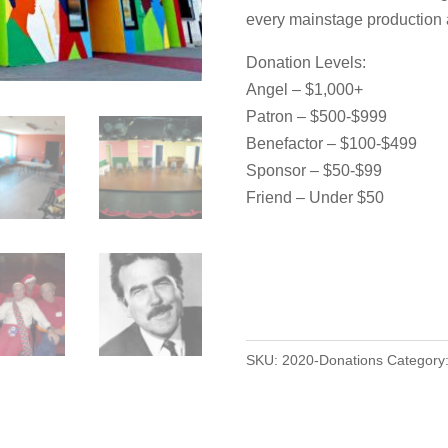
every mainstage production
Donation Levels:
Angel – $1,000+
Patron – $500-$999
Benefactor – $100-$499
Sponsor – $50-$99
Friend – Under $50
SKU:
2020-Donations
Category