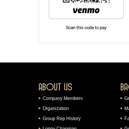
About Us
Ba
Company Members
G
Organization
M
Group Rep History
Fa
Lonny Chapman
G