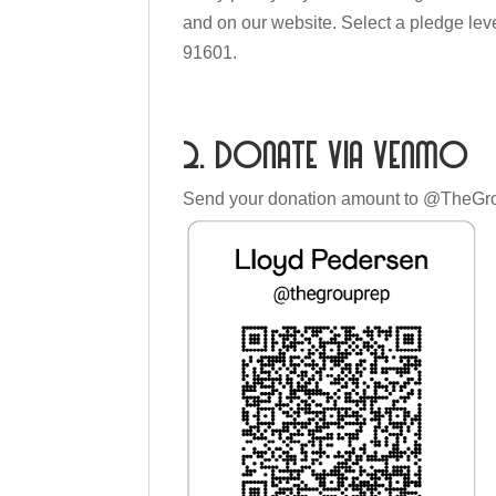
and on our website. Select a pledge le
91601.
2. Donate via Venmo
Send your donation amount to @TheGr