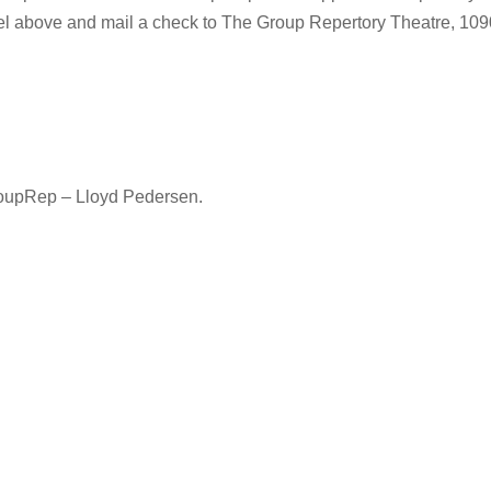
vel above and mail a check to The Group Repertory Theatre, 10
oupRep – Lloyd Pedersen.