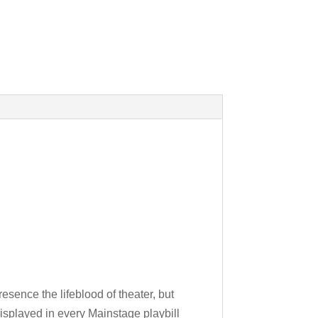
esence the lifeblood of theater, but
isplayed in every Mainstage playbill