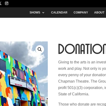
SHOWS
CALENDAR
COMPANY
ABOUT
Donatio
Giving to the arts is an inve
work and play. Not only is yo
every penny of your donation
Chapman Theatre. The Group 
profit 501(c)(3) corporation,
State of California.
Those who donate are recogni