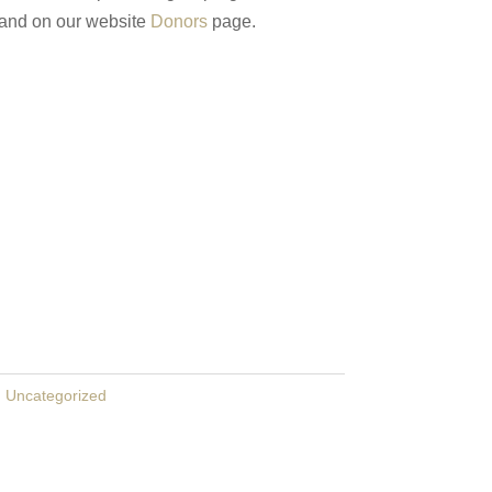
 and on our website
Donors
page.
:
Uncategorized