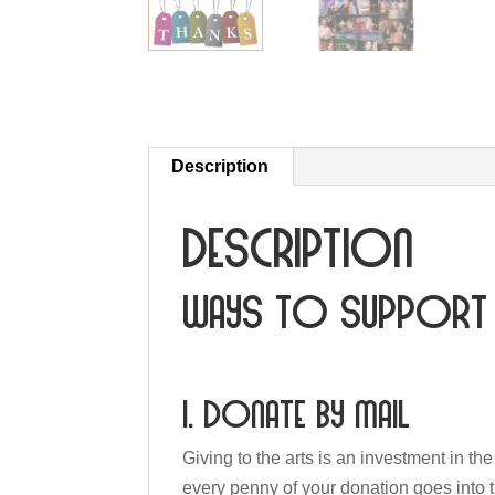
Description
Description
Ways to Support 
1. Donate by mail
Giving to the arts is an investment in th
every penny of your donation goes into 