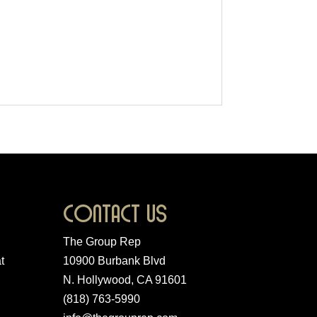
Contact Us
The Group Rep
t
10900 Burbank Blvd
N. Hollywood, CA 91601
(818) 763-5990