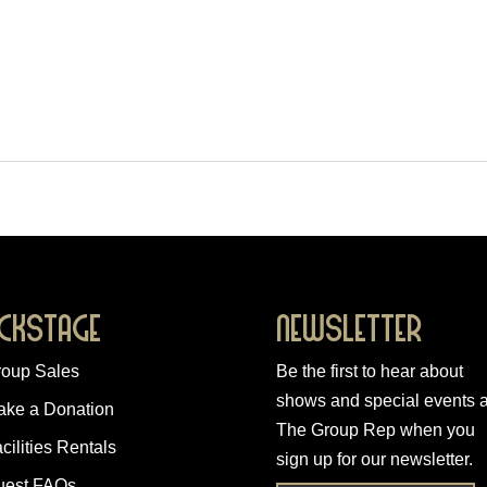
ckstage
Newsletter
roup Sales
Be the first to hear about
shows and special events a
ake a Donation
The Group Rep when you
cilities Rentals
sign up for our newsletter
.
uest FAQs