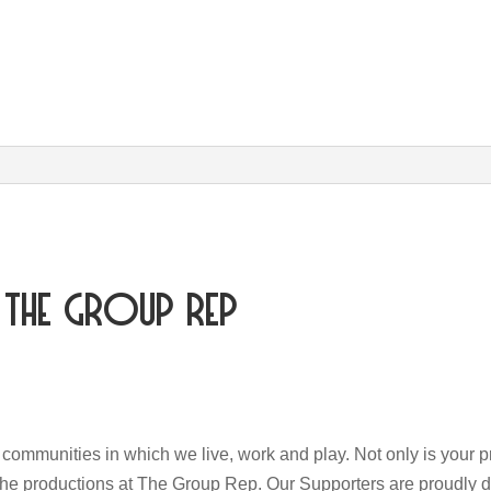
The Group Rep
e communities in which we live, work and play. Not only is your pr
the productions at The Group Rep. Our Supporters are proudly d