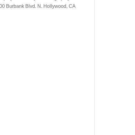
900 Burbank Blvd. N. Hollywood, CA