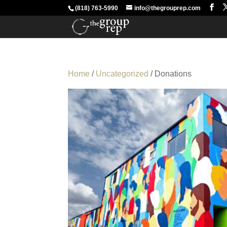
(818) 763-5990
info@thegrouprep.com
Home
/
Uncategorized
/ Donations