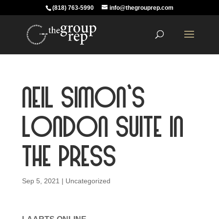
(818) 763-5990
info@thegrouprep.com
Neil Simon’s
London Suite in
the Press
Sep 5, 2021
|
Uncategorized