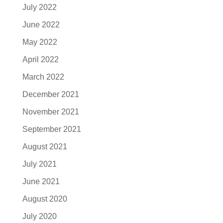
July 2022
June 2022
May 2022
April 2022
March 2022
December 2021
November 2021
September 2021
August 2021
July 2021
June 2021
August 2020
July 2020