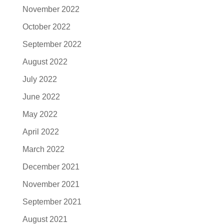
November 2022
October 2022
September 2022
August 2022
July 2022
June 2022
May 2022
April 2022
March 2022
December 2021
November 2021
September 2021
August 2021