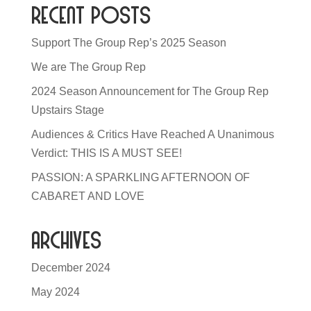
Recent Posts
Support The Group Rep’s 2025 Season
We are The Group Rep
2024 Season Announcement for The Group Rep
Upstairs Stage
Audiences & Critics Have Reached A Unanimous
Verdict: THIS IS A MUST SEE!
PASSION: A SPARKLING AFTERNOON OF
CABARET AND LOVE
Archives
December 2024
May 2024