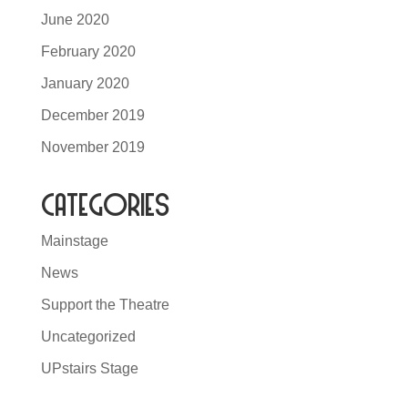
June 2020
February 2020
January 2020
December 2019
November 2019
Categories
Mainstage
News
Support the Theatre
Uncategorized
UPstairs Stage