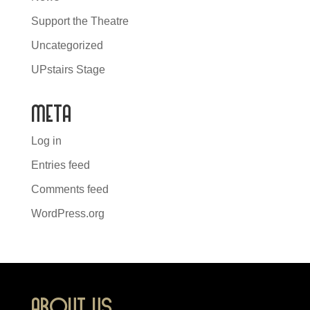
Support the Theatre
Uncategorized
UPstairs Stage
Meta
Log in
Entries feed
Comments feed
WordPress.org
About Us