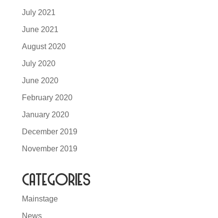
July 2021
June 2021
August 2020
July 2020
June 2020
February 2020
January 2020
December 2019
November 2019
Categories
Mainstage
News