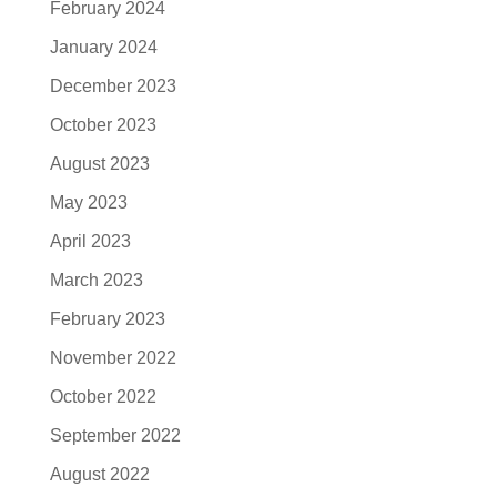
February 2024
January 2024
December 2023
October 2023
August 2023
May 2023
April 2023
March 2023
February 2023
November 2022
October 2022
September 2022
August 2022