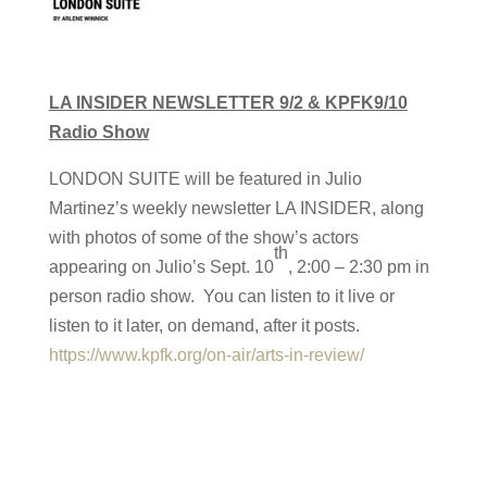
LA INSIDER NEWSLETTER 9/2 & KPFK9/10
Radio Show
LONDON SUITE will be featured in Julio
Martinez’s weekly newsletter LA INSIDER, along
with photos of some of the show’s actors
th
appearing on Julio’s Sept. 10
, 2:00 – 2:30 pm in
person radio show. You can listen to it live or
listen to it later, on demand, after it posts.
https://www.kpfk.org/on-air/arts-in-review/