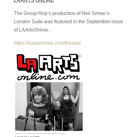
LAARTS ONLINE
The Group Rep’s production of Neil Simon’s
London Suite was featured in the September issue
of LAArtsOnline.
https://laartsonline.com/theatre/