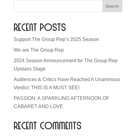
Recent Posts
Support The Group Rep’s 2025 Season
We are The Group Rep
2024 Season Announcement for The Group Rep
Upstairs Stage
Audiences & Critics Have Reached A Unanimous
Verdict: THIS IS A MUST SEE!
PASSION: A SPARKLING AFTERNOON OF
CABARET AND LOVE
Recent Comments