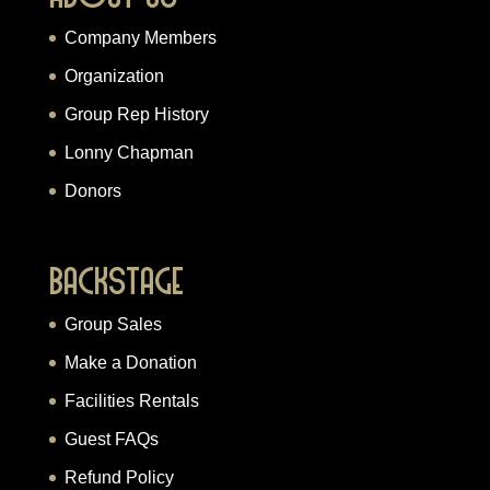
Company Members
Organization
Group Rep History
Lonny Chapman
Donors
Backstage
Group Sales
Make a Donation
Facilities Rentals
Guest FAQs
Refund Policy