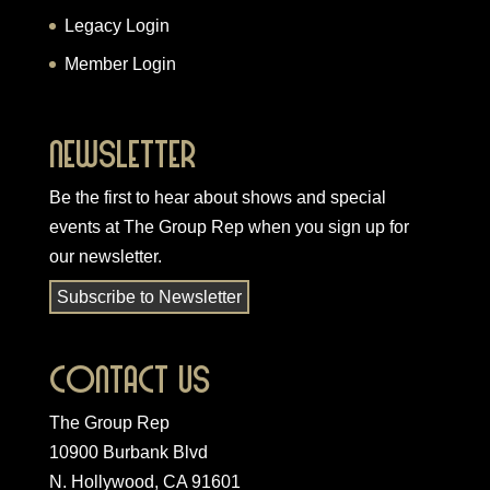
Legacy Login
Member Login
Newsletter
Be the first to hear about shows and special
events at The Group Rep when you
sign up for
our newsletter
.
Subscribe to Newsletter
Contact Us
The Group Rep
10900 Burbank Blvd
N. Hollywood, CA 91601