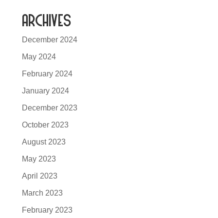
Archives
December 2024
May 2024
February 2024
January 2024
December 2023
October 2023
August 2023
May 2023
April 2023
March 2023
February 2023