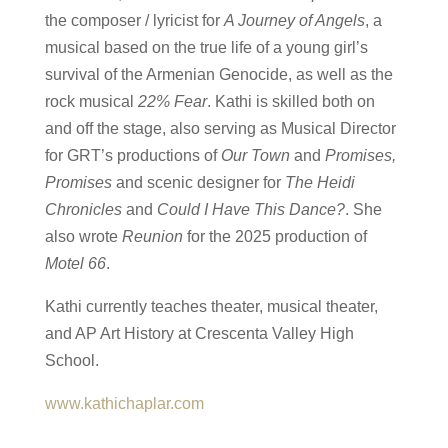
the composer / lyricist for
A Journey of Angels
, a
musical based on the true life of a young girl’s
survival of the Armenian Genocide, as well as the
rock musical
22% Fear
. Kathi is skilled both on
and off the stage, also serving as Musical Director
for GRT’s productions of
Our Town
and
Promises,
Promises
and scenic designer for
The Heidi
Chronicles
and
Could I Have This Dance?
. She
also wrote
Reunion
for the 2025 production of
Motel 66
.
Kathi currently teaches theater, musical theater,
and AP Art History at Crescenta Valley High
School.
www.kathichaplar.com