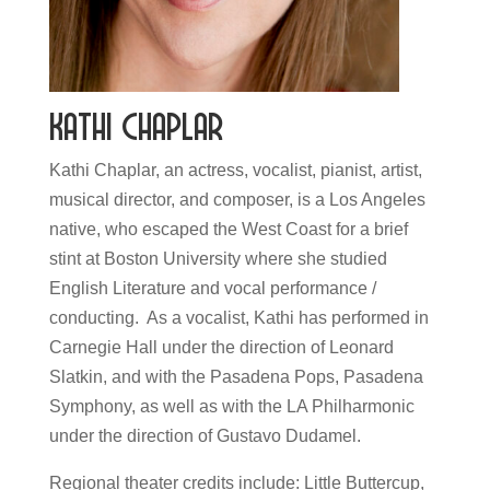
Kathi Chaplar
Kathi Chaplar, an actress, vocalist, pianist, artist,
musical director, and composer, is a Los Angeles
native, who escaped the West Coast for a brief
stint at Boston University where she studied
English Literature and vocal performance /
conducting. As a vocalist, Kathi has performed in
Carnegie Hall under the direction of Leonard
Slatkin, and with the Pasadena Pops, Pasadena
Symphony, as well as with the LA Philharmonic
under the direction of Gustavo Dudamel.​
Regional theater credits include: Little Buttercup,