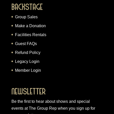
Backstage
Group Sales
Make a Donation
Facilities Rentals
Guest FAQs
Refund Policy
Legacy Login
Member Login
Newsletter
Be the first to hear about shows and special
events at The Group Rep when you
sign up for