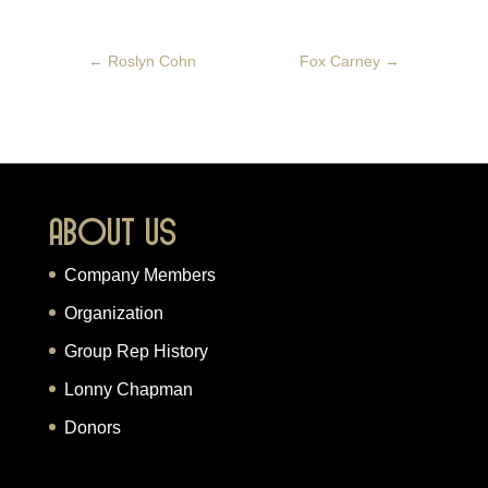
←
Roslyn Cohn
Fox Carney
→
About Us
Company Members
Organization
Group Rep History
Lonny Chapman
Donors