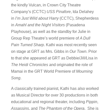
the kindly Vulcan, in Crown City Theatre
Company’s (CCTC)
USS Pinafore
, Ida Delahey
in
I’m Just Wild about Harry
(CCTC), Shepherdess
in
Amahl and the Night Visitors
(Pasadena
Playhouse), as well as the standby for Julie in
Group Rep Theatre’s world premiere of
A Dull
Pain Turned Sharp
. Kathi was most recently seen
on stage at GRT as Mrs. Gibbs in
Our Town
. Prior
to that she appeared at GRT as Debbie/Jill/Lisa in
The Heidi Chronicles
and originated the role of
Mamai in the GRT World Premiere of
Mourning
Song
.
A classically trained pianist, Kathi has also worked
as Musical Director for over 30 productions in both
educational and regional theater, including
Pippin
,
Assassins
, and
The Phantom of the Opera
. She is