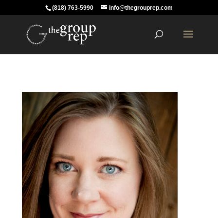
(818) 763-5990
info@thegrouprep.com