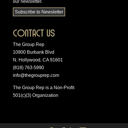
our newsletter
.
Subscribe to Newsletter
Contact Us
The Group Rep
10900 Burbank Blvd
N. Hollywood, CA 91601
(818) 763-5990
info@thegrouprep.com
The Group Rep is a Non-Profit
501(c)(3) Organization