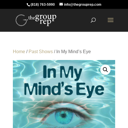
(818) 763-5990
info@thegrouprep.com
Home
/
Past Shows
/ In My Mind’s Eye