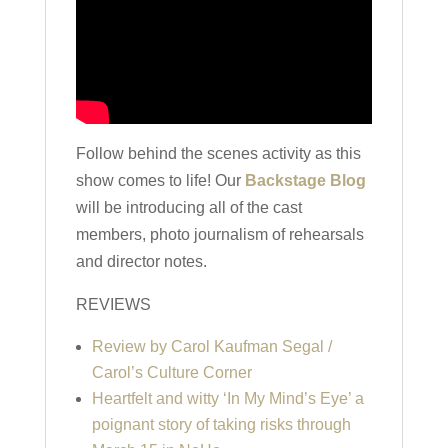
Follow behind the scenes activity as this
show comes to life! Our
Backstage Blog
will be introducing all of the cast
members, photo journalism of rehearsals
and director notes.
REVIEWS
Review by Carol Kaufman Segal /
Carol’s Culture Corner
Heartfelt and witty ‘In My Mind’s Eye’ a
poignant story of taking risks through