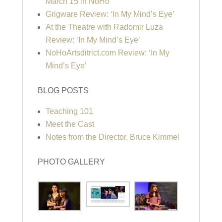
March 15 in NoHo
Grigware Review: ‘In My Mind’s Eye’
At the Theatre with Radomir Luza
Review: ‘In My Mind’s Eye’
NoHoArtsditrict.com Review: ‘In My
Mind’s Eye’
BLOG POSTS
Teaching 101
Meet the Cast
Notes from the Director, Bruce Kimmel
PHOTO GALLERY