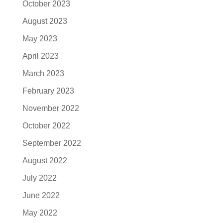
October 2023
August 2023
May 2023
April 2023
March 2023
February 2023
November 2022
October 2022
September 2022
August 2022
July 2022
June 2022
May 2022