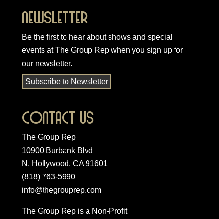
Newsletter
Be the first to hear about shows and special
events at The Group Rep when you
sign up for
our newsletter
.
Subscribe to Newsletter
Contact Us
The Group Rep
10900 Burbank Blvd
N. Hollywood, CA 91601
(818) 763-5990
info@thegrouprep.com
The Group Rep is a Non-Profit