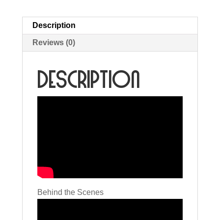
Description
Reviews (0)
Description
Behind the Scenes