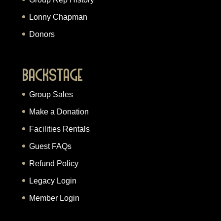
Lonny Chapman
Donors
Backstage
Group Sales
Make a Donation
Facilities Rentals
Guest FAQs
Refund Policy
Legacy Login
Member Login