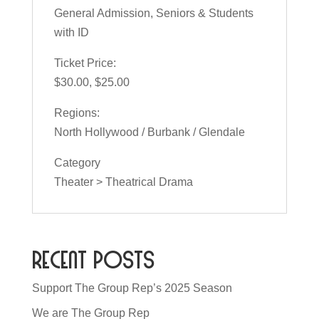
General Admission, Seniors & Students
with ID
Ticket Price:
$30.00, $25.00
Regions:
North Hollywood / Burbank / Glendale
Category
Theater > Theatrical Drama
Recent Posts
Support The Group Rep’s 2025 Season
We are The Group Rep