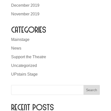
December 2019
November 2019
Categories
Mainstage
News
Support the Theatre
Uncategorized
UPstairs Stage
Recent Posts