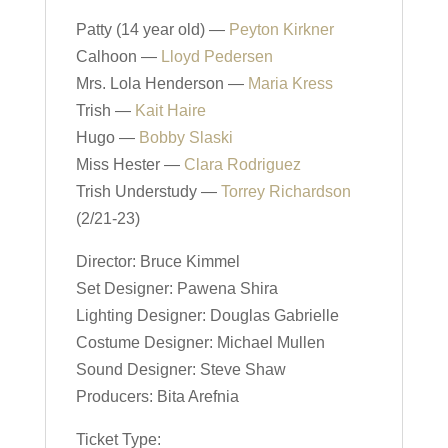
Patty (14 year old) —
Peyton Kirkner
Calhoon —
Lloyd Pedersen
Mrs. Lola Henderson —
Maria Kress
Trish —
Kait Haire
Hugo —
Bobby Slaski
Miss Hester —
Clara Rodriguez
Trish Understudy —
Torrey Richardson
(2/21-23)
Director: Bruce Kimmel
Set Designer: Pawena Shira
Lighting Designer: Douglas Gabrielle
Costume Designer: Michael Mullen
Sound Designer: Steve Shaw
Producers: Bita Arefnia
Ticket Type: