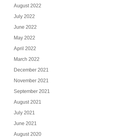
August 2022
July 2022
June 2022
May 2022
April 2022
March 2022
December 2021
November 2021
September 2021
August 2021
July 2021
June 2021
August 2020