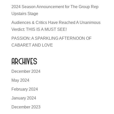
2024 Season Announcement for The Group Rep
Upstairs Stage
Audiences & Critics Have Reached A Unanimous
Verdict: THIS IS A MUST SEE!
PASSION: A SPARKLING AFTERNOON OF
CABARET AND LOVE
Archives
December 2024
May 2024
February 2024
January 2024
December 2023