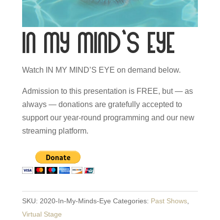
In My Mind’s Eye
Watch IN MY MIND’S EYE on demand below.
Admission to this presentation is FREE, but — as
always — donations are gratefully accepted to
support our year-round programming and our new
streaming platform.
SKU:
2020-In-My-Minds-Eye
Categories:
Past Shows
,
Virtual Stage