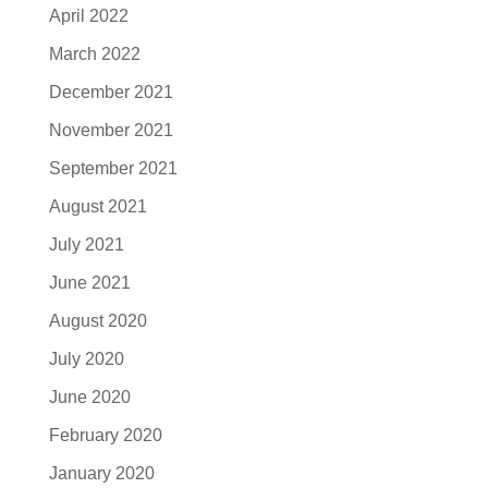
April 2022
March 2022
December 2021
November 2021
September 2021
August 2021
July 2021
June 2021
August 2020
July 2020
June 2020
February 2020
January 2020