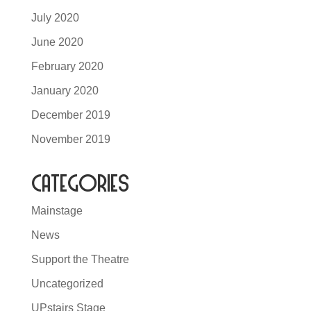
July 2020
June 2020
February 2020
January 2020
December 2019
November 2019
Categories
Mainstage
News
Support the Theatre
Uncategorized
UPstairs Stage