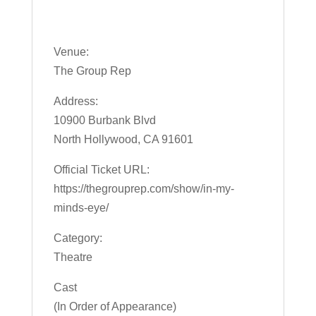
Venue:
The Group Rep
Address:
10900 Burbank Blvd
North Hollywood, CA 91601
Official Ticket URL:
https://thegrouprep.com/show/in-my-
minds-eye/
Category:
Theatre
Cast
(In Order of Appearance)