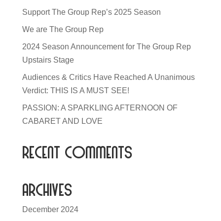
Support The Group Rep’s 2025 Season
We are The Group Rep
2024 Season Announcement for The Group Rep
Upstairs Stage
Audiences & Critics Have Reached A Unanimous
Verdict: THIS IS A MUST SEE!
PASSION: A SPARKLING AFTERNOON OF
CABARET AND LOVE
Recent Comments
Archives
December 2024