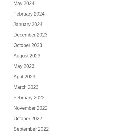
May 2024
February 2024
January 2024
December 2023
October 2023
August 2023
May 2023
April 2023
March 2023
February 2023
November 2022
October 2022
September 2022