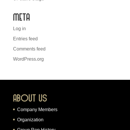
Meta
Log in
Entries feed
Comments feed
WordPress.org
About Us
Company Members
Organization
Group Rep History